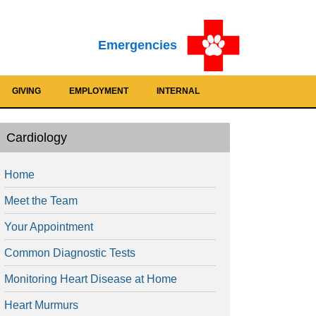
Emergencies
GIVING
EMPLOYMENT
INTERNAL
Cardiology
Home
Meet the Team
Your Appointment
Common Diagnostic Tests
Monitoring Heart Disease at Home
Heart Murmurs