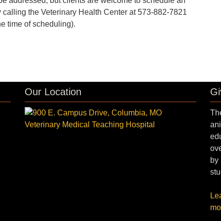
to be addressed, but clients are welcome to schedule an
 calling the Veterinary Health Center at 573-882-7821
he time of scheduling).
Our Location
Gi
The
ani
edu
ove
by 
stu
Le
mo