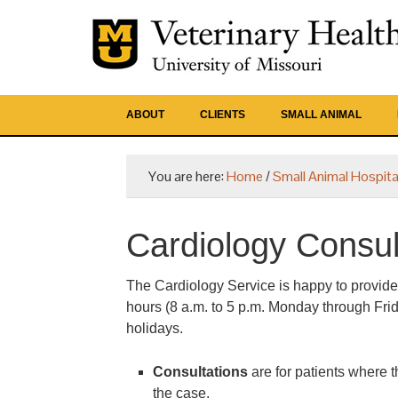
ABOUT
CLIENTS
SMALL ANIMAL
You are here:
Home
/
Small Animal Hospita
Cardiology Consult
The Cardiology Service is happy to provide
hours (8 a.m. to 5 p.m. Monday through Frid
holidays.
Consultations
are for patients where t
the case.