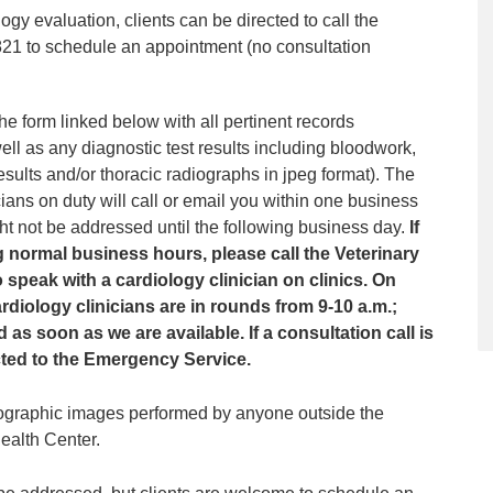
logy evaluation, clients can be directed to call the
821 to schedule an appointment (no consultation
he form linked below with all pertinent records
well as any diagnostic test results including bloodwork,
esults and/or thoracic radiographs in jpeg format). The
cians on duty will call or email you within one business
ght not be addressed until the following business day.
If
 normal business hours, please call the Veterinary
 speak with a cardiology clinician on clinics. On
diology clinicians are in rounds from 9-10 a.m.;
as soon as we are available. If a consultation call is
rected to the Emergency Service.
iographic images performed by anyone outside the
ealth Center.