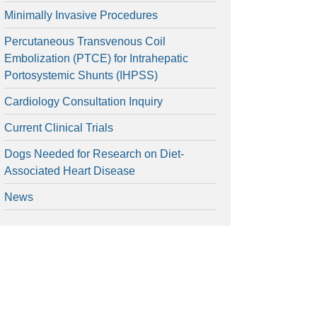
Minimally Invasive Procedures
Percutaneous Transvenous Coil
Embolization (PTCE) for Intrahepatic
Portosystemic Shunts (IHPSS)
Cardiology Consultation Inquiry
Current Clinical Trials
Dogs Needed for Research on Diet-
Associated Heart Disease
News