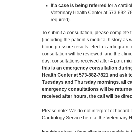
If a case is being referred
for a cardio
Veterinary Health Center at 573-882-7
required).
To submit a consultation, please complete t
(including the patient’s medical history as 
blood pressure results, electrocardiogram r
consultation will be reviewed, and the clini
day; consultations received after 4 p.m. mi
this is an emergency consultation during
Health Center at 573-882-7821 and ask to
Tuesdays and Thursday mornings, all car
emergency consultations will be returned 
received after hours, the call will be di
Please note: We do not interpret echocard
Cardiology Service here at the Veterinary H