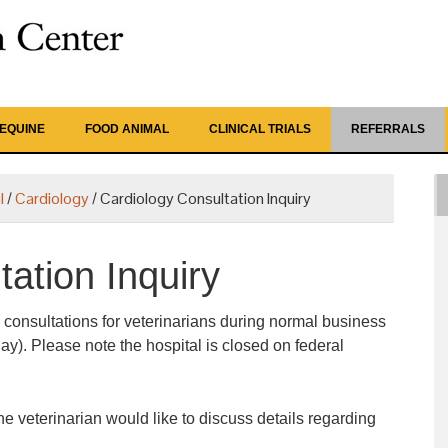
EQUINE
FOOD ANIMAL
CLINICAL TRIALS
REFERRALS
l
/
Cardiology
/
Cardiology Consultation Inquiry
ation Inquiry
 consultations for veterinarians during normal business
ay). Please note the hospital is closed on federal
he veterinarian would like to discuss details regarding