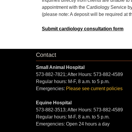
Inquiries directly from clients are unable 
appointment with the Cardiology Service by
(please note: A deposit will be required at t
Submit cardiology consultation form
Contact
Small Animal Hospital
573-882-7821; After Hours: 573-882-4589
Regular hours: M-F, 8 a.m. to 5 p.m.
Emergencies:
Please see current policies
Equine Hospital
573-882-3513; After Hours: 573-882-4589
Regular hours: M-F, 8 a.m. to 5 p.m.
Emergencies: Open 24 hours a day