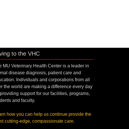
ving to the VHC
 MU Veterinary Health Center is a leader in
mal disease diagnosis, patient care and
cation. Individuals and corporations from all
r the world are making a difference every day
providing support for our facilities, programs,
dents and faculty.
arn how you can help us continue provide the
st cutting-edge, compassionate care.