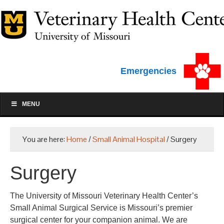
Emergencies
MENU
You are here:
Home
/
Small Animal Hospital
/
Surgery
Surgery
The University of Missouri Veterinary Health Center’s
Small Animal Surgical Service is Missouri’s premier
surgical center for your companion animal. We are