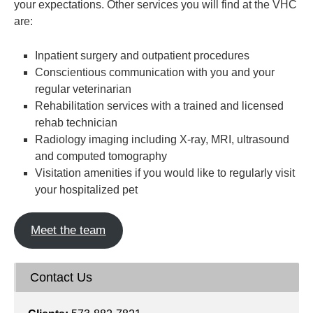
your expectations. Other services you will find at the VHC
are:
Inpatient surgery and outpatient procedures
Conscientious communication with you and your
regular veterinarian
Rehabilitation services with a trained and licensed
rehab technician
Radiology imaging including X-ray, MRI, ultrasound
and computed tomography
Visitation amenities if you would like to regularly visit
your hospitalized pet
Meet the team
Contact Us