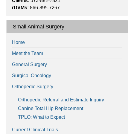
Clients:
573-882-7821
rDVMs:
866-895-7267
Small Animal Surgery
Home
Meet the Team
General Surgery
Surgical Oncology
Orthopedic Surgery
Orthopedic Referral and Estimate Inquiry
Canine Total Hip Replacement
TPLO: What to Expect
Current Clinical Trials