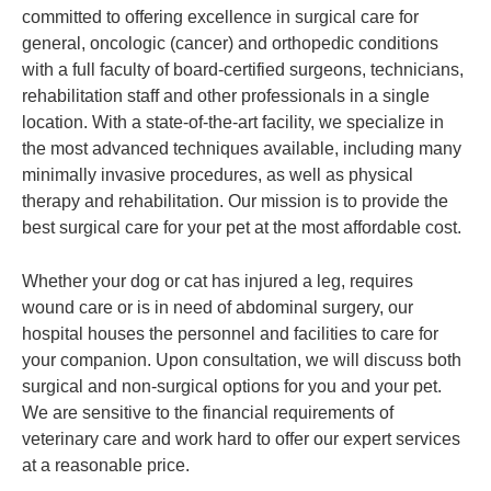
committed to offering excellence in surgical care for
general, oncologic (cancer) and orthopedic conditions
with a full faculty of board-certified surgeons, technicians,
rehabilitation staff and other professionals in a single
location. With a state-of-the-art facility, we specialize in
the most advanced techniques available, including many
minimally invasive procedures, as well as physical
therapy and rehabilitation. Our mission is to provide the
best surgical care for your pet at the most affordable cost.
Whether your dog or cat has injured a leg, requires
wound care or is in need of abdominal surgery, our
hospital houses the personnel and facilities to care for
your companion. Upon consultation, we will discuss both
surgical and non-surgical options for you and your pet.
We are sensitive to the financial requirements of
veterinary care and work hard to offer our expert services
at a reasonable price.