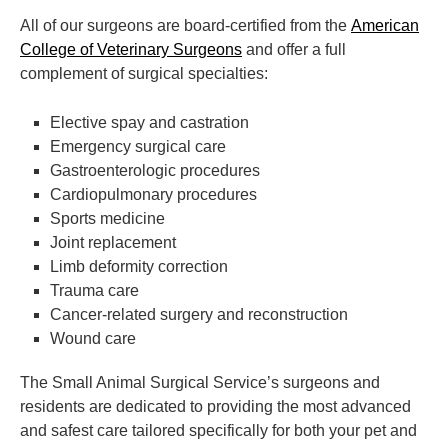
All of our surgeons are board-certified from the
American
College of Veterinary Surgeons
and offer a full
complement of surgical specialties:
Elective spay and castration
Emergency surgical care
Gastroenterologic procedures
Cardiopulmonary procedures
Sports medicine
Joint replacement
Limb deformity correction
Trauma care
Cancer-related surgery and reconstruction
Wound care
The Small Animal Surgical Service’s surgeons and
residents are dedicated to providing the most advanced
and safest care tailored specifically for both your pet and