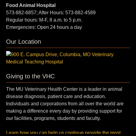
Food Animal Hospital
573-882-6857; After Hours: 573-882-4589
Regular hours: M-F, 8 a.m. to 5 p.m.
Emergencies: Open 24 hours a day
Our Location
Giving to the VHC
The MU Veterinary Health Center is a leader in animal
disease diagnosis, patient care and education.
Individuals and corporations from all over the world are
making a difference every day by providing support for
our facilities, programs, students and faculty.
Learn how you can help us continue provide the most