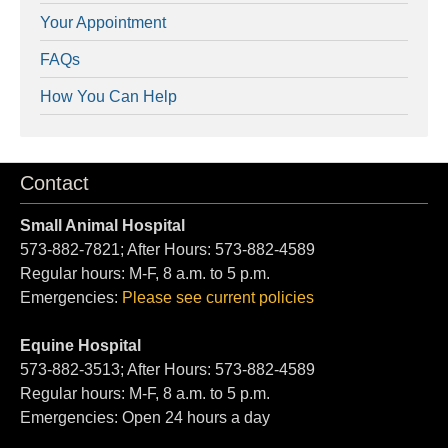
Your Appointment
FAQs
How You Can Help
Contact
Small Animal Hospital
573-882-7821; After Hours: 573-882-4589
Regular hours: M-F, 8 a.m. to 5 p.m.
Emergencies:
Please see current policies
Equine Hospital
573-882-3513; After Hours: 573-882-4589
Regular hours: M-F, 8 a.m. to 5 p.m.
Emergencies: Open 24 hours a day