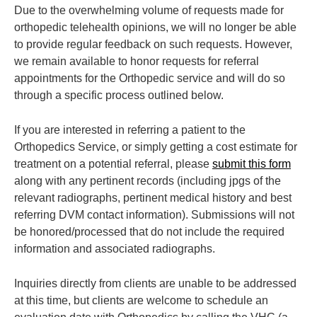
Due to the overwhelming volume of requests made for
orthopedic telehealth opinions, we will no longer be able
to provide regular feedback on such requests. However,
we remain available to honor requests for referral
appointments for the Orthopedic service and will do so
through a specific process outlined below.
If you are interested in referring a patient to the
Orthopedics Service, or simply getting a cost estimate for
treatment on a potential referral, please
submit this form
along with any pertinent records (including jpgs of the
relevant radiographs, pertinent medical history and best
referring DVM contact information). Submissions will not
be honored/processed that do not include the required
information and associated radiographs.
Inquiries directly from clients are unable to be addressed
at this time, but clients are welcome to schedule an