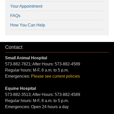
Your Appointment
FAQs
How You Can Help
Contact
Small Animal Hospital
573-882-7821; After Hours: 573-882-4589
Regular hours: M-F, 8 a.m. to 5 p.m.
Emergencies:
Please see current policies
Equine Hospital
573-882-3513; After Hours: 573-882-4589
Regular hours: M-F, 8 a.m. to 5 p.m.
Emergencies: Open 24 hours a day