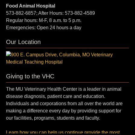
Food Animal Hospital
573-882-6857; After Hours: 573-882-4589
Regular hours: M-F, 8 a.m. to 5 p.m.
Emergencies: Open 24 hours a day
Our Location
Giving to the VHC
The MU Veterinary Health Center is a leader in animal
disease diagnosis, patient care and education.
Individuals and corporations from all over the world are
making a difference every day by providing support for
our facilities, programs, students and faculty.
Learn how you can help us continue provide the most