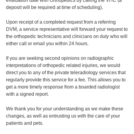
evaluation date with Orthopedics by calling the VHC (a
deposit will be required at time of scheduling).
Upon receipt of a completed request from a referring
DVM, a service representative will forward your request to
the orthopedic technicians and clinicians on duty who will
either call or email you within 24 hours.
If you are seeking second opinions on radiographic
interpretations of orthopedic related injuries, we would
direct you to any of the private teleradiology services that
regularly provide this service for a fee. This allows you to
get a more timely response from a boarded radiologist
with a signed report.
We thank you for your understanding as we make these
changes, as well as entrusting us with the care of your
patients and pets.