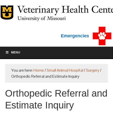
Emergencies
MENU
You are here:
Home
/
Small Animal Hospital
/
Surgery
/
Orthopedic Referral and Estimate Inquiry
Orthopedic Referral and
Estimate Inquiry