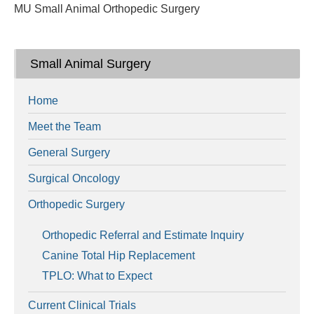
MU Small Animal Orthopedic Surgery
Small Animal Surgery
Home
Meet the Team
General Surgery
Surgical Oncology
Orthopedic Surgery
Orthopedic Referral and Estimate Inquiry
Canine Total Hip Replacement
TPLO: What to Expect
Current Clinical Trials