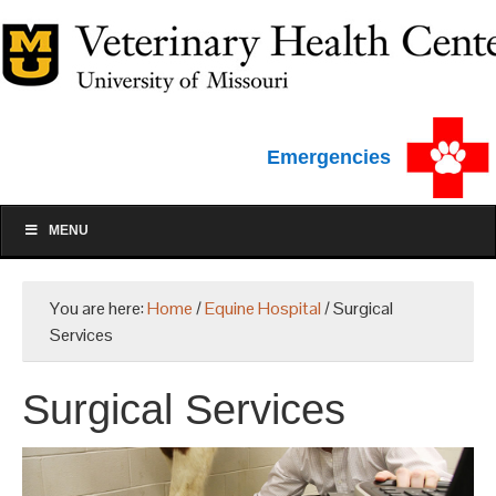
Emergencies
MENU
You are here:
Home
/
Equine Hospital
/
Surgical
Services
Surgical Services