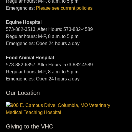
Regular hours: M-F, 8 a.m. to 5 p.m.
Emergencies:
Please see current policies
Equine Hospital
573-882-3513; After Hours: 573-882-4589
Regular hours: M-F, 8 a.m. to 5 p.m.
Emergencies: Open 24 hours a day
Food Animal Hospital
573-882-6857; After Hours: 573-882-4589
Regular hours: M-F, 8 a.m. to 5 p.m.
Emergencies: Open 24 hours a day
Our Location
Giving to the VHC