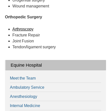
Urogenital surgery
Wound management
Orthopedic Surgery
Arthroscopy
Fracture Repair
Joint Fusion
Tendon/ligament surgery
Equine Hospital
Meet the Team
Ambulatory Service
Anesthesiology
Internal Medicine