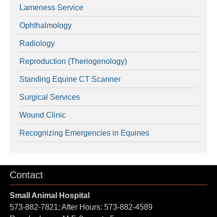
Lameness Service
Ophthalmology
Radiology
Reproduction (Theriogenology)
Standing Equine CT Scanner
Surgical Services
Wound Clinic
Recognizing Emergencies in Equines
Contact
Small Animal Hospital
573-882-7821; After Hours: 573-882-4589