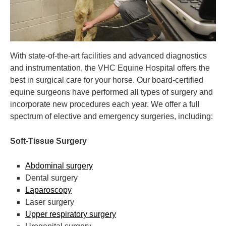
With state-of-the-art facilities and advanced diagnostics
and instrumentation,
the VHC Equine Hospital offers the
best in surgical care for your horse. Our board-certified
equine surgeons have performed all types of surgery and
incorporate new procedures each year. We offer a full
spectrum of elective and emergency surgeries, including:
Soft-Tissue Surgery
Abdominal surgery
Dental surgery
Laparoscopy
Laser surgery
Upper respiratory surgery