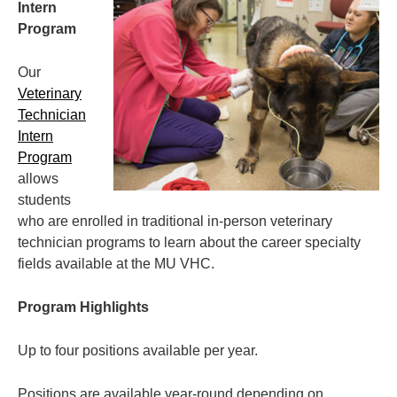
Intern
Program
Our
Veterinary
Technician
Intern
Program
allows
students
who are enrolled in traditional in-person veterinary
technician programs to learn about the career specialty
fields available at the MU VHC.
Program Highlights
Up to four positions available per year.
Positions are available year-round depending on