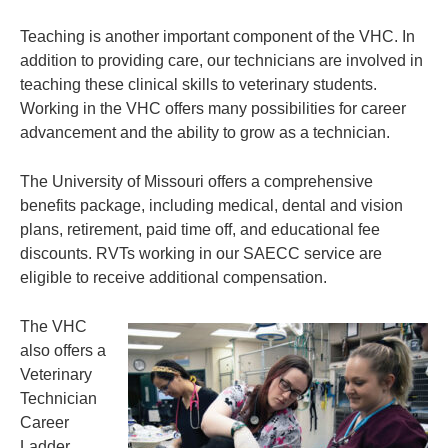
Teaching is another important component of the VHC. In
addition to providing care, our technicians are involved in
teaching these clinical skills to veterinary students.
Working in the VHC offers many possibilities for career
advancement and the ability to grow as a technician.
The University of Missouri offers a comprehensive
benefits package, including medical, dental and vision
plans, retirement, paid time off, and educational fee
discounts. RVTs working in our SAECC service are
eligible to receive additional compensation.
The VHC
also offers a
Veterinary
Technician
Career
Ladder,