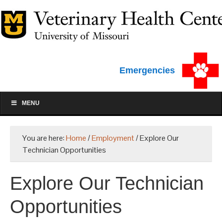
Emergencies
MENU
You are here:
Home
/
Employment
/
Explore Our
Technician Opportunities
Explore Our Technician
Opportunities