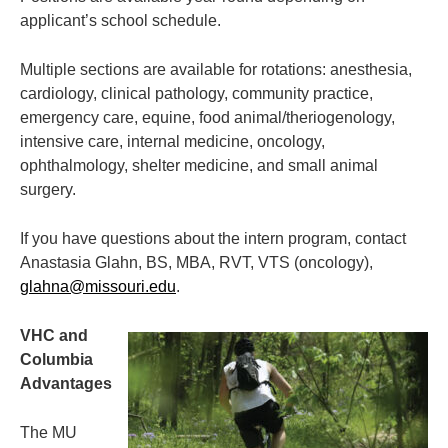
applicant’s school schedule.
Multiple sections are available for rotations: anesthesia,
cardiology, clinical pathology, community practice,
emergency care, equine, food animal/theriogenology,
intensive care, internal medicine, oncology,
ophthalmology, shelter medicine, and small animal
surgery.
If you have questions about the intern program, contact
Anastasia Glahn, BS, MBA, RVT, VTS (oncology),
glahna@missouri.edu
.
VHC and
Columbia
Advantages
The MU