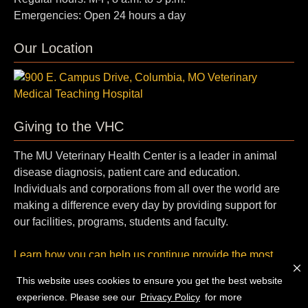
Emergencies: Open 24 hours a day
Our Location
Giving to the VHC
The MU Veterinary Health Center is a leader in animal
disease diagnosis, patient care and education.
Individuals and corporations from all over the world are
making a difference every day by providing support for
our facilities, programs, students and faculty.
Learn how you can help us continue provide the most
cutting-edge, compassionate care.
This website uses cookies to ensure you get the best website
experience. Please see our
Privacy Policy
for more