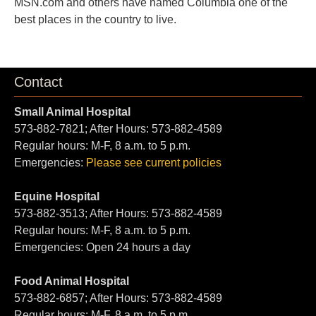
MSN.com and others have named Columbia one of the
best places in the country to live.
Contact
Small Animal Hospital
573-882-7821; After Hours: 573-882-4589
Regular hours: M-F, 8 a.m. to 5 p.m.
Emergencies:
Please see current policies
Equine Hospital
573-882-3513; After Hours: 573-882-4589
Regular hours: M-F, 8 a.m. to 5 p.m.
Emergencies: Open 24 hours a day
Food Animal Hospital
573-882-6857; After Hours: 573-882-4589
Regular hours: M-F, 8 a.m. to 5 p.m.