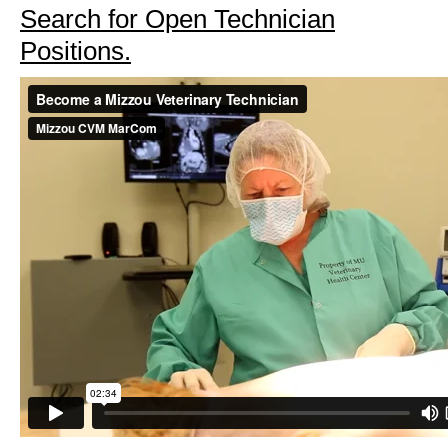
Search for Open Technician
Positions.