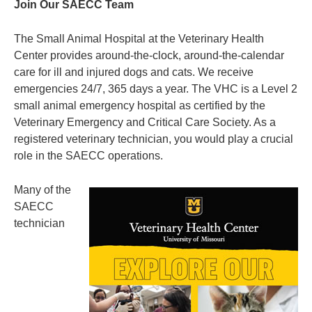
Join Our SAECC Team
The Small Animal Hospital at the Veterinary Health
Center provides around-the-clock, around-the-calendar
care for ill and injured dogs and cats. We receive
emergencies 24/7, 365 days a year. The VHC is a Level 2
small animal emergency hospital as certified by the
Veterinary Emergency and Critical Care Society. As a
registered veterinary technician, you would play a crucial
role in the SAECC operations.
Many of the
SAECC
technician