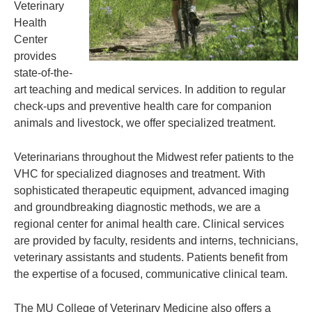
Veterinary
Health
Center
provides
state-of-the-
art teaching and medical services. In addition to regular
check-ups and preventive health care for companion
animals and livestock, we offer specialized treatment.
Veterinarians throughout the Midwest refer patients to the
VHC for specialized diagnoses and treatment. With
sophisticated therapeutic equipment, advanced imaging
and groundbreaking diagnostic methods, we are a
regional center for animal health care. Clinical services
are provided by faculty, residents and interns, technicians,
veterinary assistants and students. Patients benefit from
the expertise of a focused, communicative clinical team.
The MU College of Veterinary Medicine also offers a