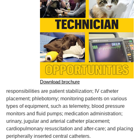
Download brochure
responsibilities are patient stabilization; IV catheter
placement; phlebotomy; monitoring patients on various
types of equipment, such as telemetry, blood pressure
monitors and fluid pumps; medication administration;
urinary, jugular and arterial catheter placement;
cardiopulmonary resuscitation and after-care; and placing
peripherally inserted central catheters.