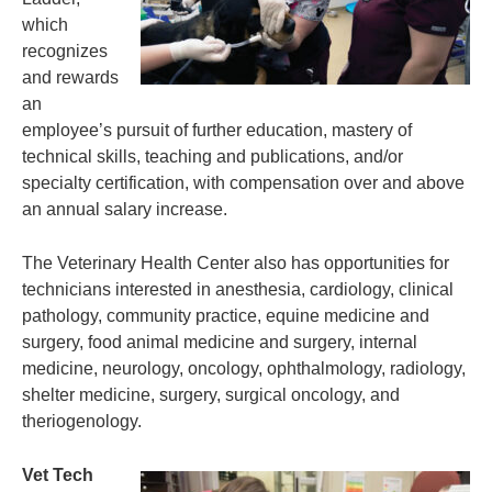
which
recognizes
and rewards
an
employee’s pursuit of further education, mastery of
technical skills, teaching and publications, and/or
specialty certification, with compensation over and above
an annual salary increase.
The Veterinary Health Center also has opportunities for
technicians interested in anesthesia, cardiology, clinical
pathology, community practice, equine medicine and
surgery, food animal medicine and surgery, internal
medicine, neurology, oncology, ophthalmology, radiology,
shelter medicine, surgery, surgical oncology, and
theriogenology.
Vet Tech