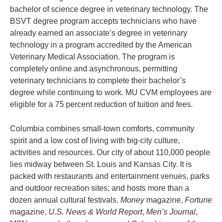
bachelor of science degree in veterinary technology. The
BSVT degree program accepts technicians who have
already earned an associate’s degree in veterinary
technology in a program accredited by the American
Veterinary Medical Association. The program is
completely online and asynchronous, permitting
veterinary technicians to complete their bachelor’s
degree while continuing to work. MU CVM employees are
eligible for a 75 percent reduction of tuition and fees.
Columbia combines small-town comforts, community
spirit and a low cost of living with big-city culture,
activities and resources. Our city of about 110,000 people
lies midway between St. Louis and Kansas City. It is
packed with restaurants and entertainment venues, parks
and outdoor recreation sites; and hosts more than a
dozen annual cultural festivals.
Money
magazine,
Fortune
magazine,
U.S. News & World Report
,
Men’s Journal
,