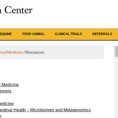
EQUINE
FOOD ANIMAL
CLINICAL TRIALS
REFERRALS
ernal Medicine
/
Resources
l Medicine
ioners
edicine
ntestinal Health – Microbiomes and Metagenomics
r