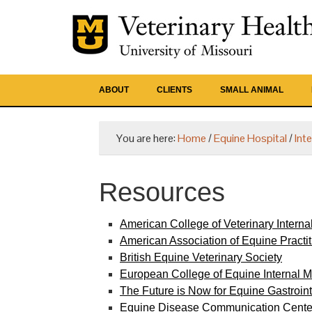
ABOUT
CLIENTS
SMALL ANIMAL
You are here:
Home
/
Equine Hospital
/
Int
Resources
American College of Veterinary Interna
American Association of Equine Practit
British Equine Veterinary Society
European College of Equine Internal M
The Future is Now for Equine Gastroi
Equine Disease Communication Cente