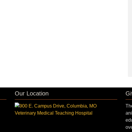
Our Location
Gi
The
ani
edu
ove