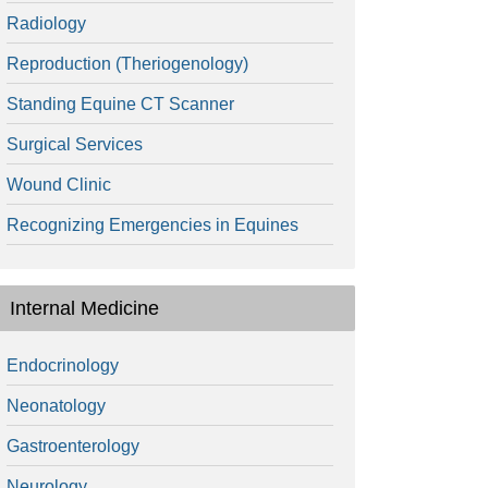
Radiology
Reproduction (Theriogenology)
Standing Equine CT Scanner
Surgical Services
Wound Clinic
Recognizing Emergencies in Equines
Internal Medicine
Endocrinology
Neonatology
Gastroenterology
Neurology