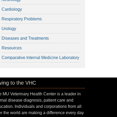
Cardiology
Respiratory Problems
Urology
Diseases and Treatments
Resources
Comparative Internal Medicine Laboratory
ving to the VHC
 MU Veterinary Health Center is a leader in
mal disease diagnosis, patient care and
cation. Individuals and corporations from all
r the world are making a difference every day