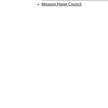
Missouri Horse Council