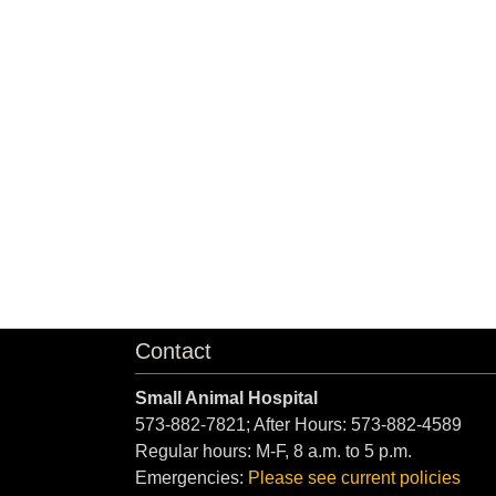
Contact
Small Animal Hospital
573-882-7821; After Hours: 573-882-4589
Regular hours: M-F, 8 a.m. to 5 p.m.
Emergencies:
Please see current policies