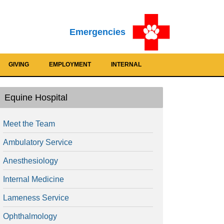
Emergencies
GIVING
EMPLOYMENT
INTERNAL
Equine Hospital
Meet the Team
Ambulatory Service
Anesthesiology
Internal Medicine
Lameness Service
Ophthalmology