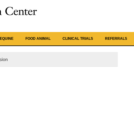
EQUINE
FOOD ANIMAL
CLINICAL TRIALS
REFERRALS
sion