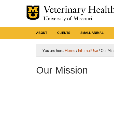
ABOUT
CLIENTS
SMALL ANIMAL
You are here:
Home
/
Internal Use
/
Our Mis
Our Mission