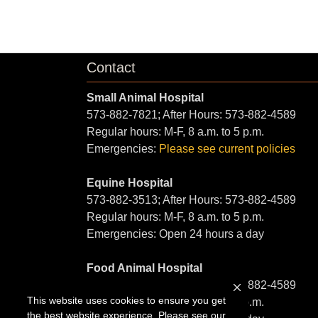
Contact
Small Animal Hospital
573-882-7821; After Hours: 573-882-4589
Regular hours: M-F, 8 a.m. to 5 p.m.
Emergencies:
Please see current policies
Equine Hospital
573-882-3513; After Hours: 573-882-4589
Regular hours: M-F, 8 a.m. to 5 p.m.
Emergencies: Open 24 hours a day
Food Animal Hospital
573-882-6857; After Hours: 573-882-4589
This website uses cookies to ensure you get
Regular hours: M-F, 8 a.m. to 5 p.m.
the best website experience. Please see our