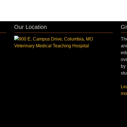
Our Location
Gi
The
ani
edu
ove
by 
stu
Le
mo