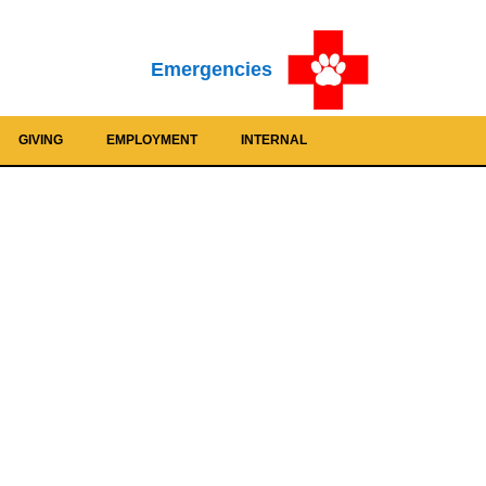
Emergencies
GIVING
EMPLOYMENT
INTERNAL