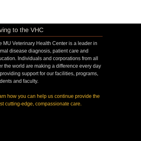
ving to the VHC
 MU Veterinary Health Center is a leader in
mal disease diagnosis, patient care and
cation. Individuals and corporations from all
r the world are making a difference every day
providing support for our facilities, programs,
dents and faculty.
arn how you can help us continue provide the
st cutting-edge, compassionate care.