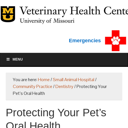
Emergencies
MENU
You are here:
Home
/
Small Animal Hospital
/
Community Practice
/
Dentistry
/
Protecting Your
Pet’s Oral Health
Protecting Your Pet’s
Oral Health