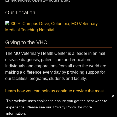
Emergencies: Open 24 hours a day
Our Location
Giving to the VHC
The MU Veterinary Health Center is a leader in animal
disease diagnosis, patient care and education.
Individuals and corporations from all over the world are
making a difference every day by providing support for
our facilities, programs, students and faculty.
Learn how you can help us continue provide the most
cutting-edge, compassionate care.
This website uses cookies to ensure you get the best website
experience. Please see our
Privacy Policy
for more
© 2026 — Curators of the
University of Missouri
. All rights
information.