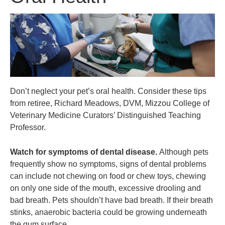
Don’t neglect your pet’s oral health. Consider these tips
from retiree, Richard Meadows, DVM, Mizzou College of
Veterinary Medicine Curators’ Distinguished Teaching
Professor.
Watch for symptoms of dental disease.
Although pets
frequently show no symptoms, signs of dental problems
can include not chewing on food or chew toys, chewing
on only one side of the mouth, excessive drooling and
bad breath. Pets shouldn’t have bad breath. If their breath
stinks, anaerobic bacteria could be growing underneath
the gum surface.