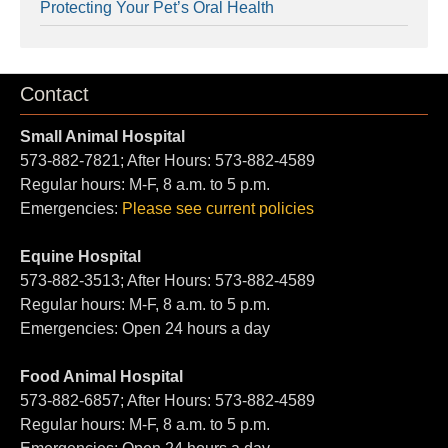
Protecting Your Pet’s Oral Health
Contact
Small Animal Hospital
573-882-7821; After Hours: 573-882-4589
Regular hours: M-F, 8 a.m. to 5 p.m.
Emergencies:
Please see current policies
Equine Hospital
573-882-3513; After Hours: 573-882-4589
Regular hours: M-F, 8 a.m. to 5 p.m.
Emergencies: Open 24 hours a day
Food Animal Hospital
573-882-6857; After Hours: 573-882-4589
Regular hours: M-F, 8 a.m. to 5 p.m.