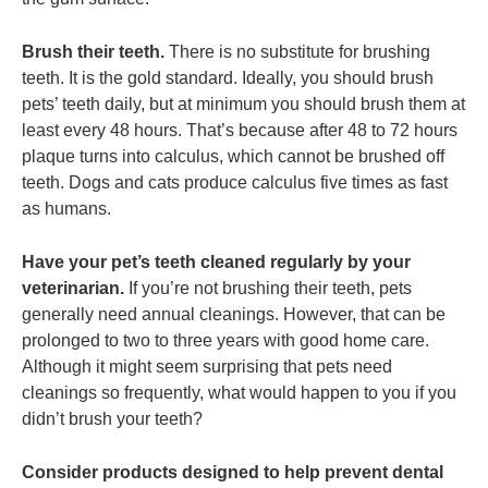
Brush their teeth.
There is no substitute for brushing
teeth. It is the gold standard. Ideally, you should brush
pets’ teeth daily, but at minimum you should brush them at
least every 48 hours. That’s because after 48 to 72 hours
plaque turns into calculus, which cannot be brushed off
teeth. Dogs and cats produce calculus five times as fast
as humans.
Have your pet’s teeth cleaned regularly by your
veterinarian.
If you’re not brushing their teeth, pets
generally need annual cleanings. However, that can be
prolonged to two to three years with good home care.
Although it might seem surprising that pets need
cleanings so frequently, what would happen to you if you
didn’t brush your teeth?
Consider products designed to help prevent dental