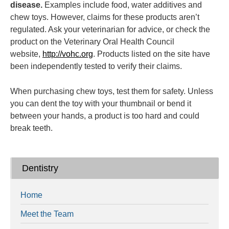
disease.
Examples include food, water additives and
chew toys. However, claims for these products aren’t
regulated. Ask your veterinarian for advice, or check the
product on the Veterinary Oral Health Council
website,
http://vohc.org
. Products listed on the site have
been independently tested to verify their claims.
When purchasing chew toys, test them for safety. Unless
you can dent the toy with your thumbnail or bend it
between your hands, a product is too hard and could
break teeth.
Dentistry
Home
Meet the Team