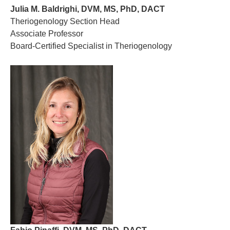
Julia M. Baldrighi, DVM, MS, PhD, DACT
Theriogenology Section Head
Associate Professor
Board-Certified Specialist in Theriogenology