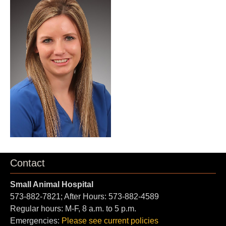
Contact
Small Animal Hospital
573-882-7821; After Hours: 573-882-4589
Regular hours: M-F, 8 a.m. to 5 p.m.
Emergencies:
Please see current policies