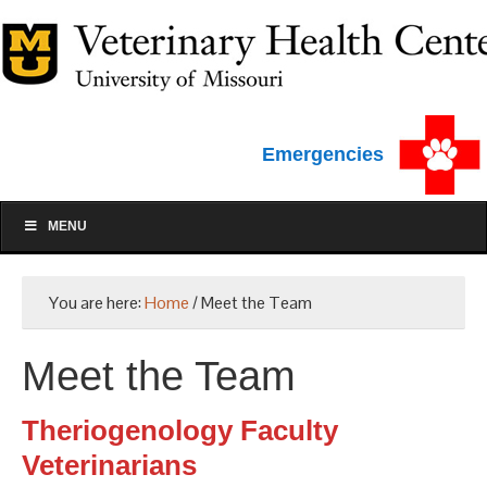
Emergencies
MENU
You are here:
Home
/
Meet the Team
Meet the Team
Theriogenology Faculty
Veterinarians