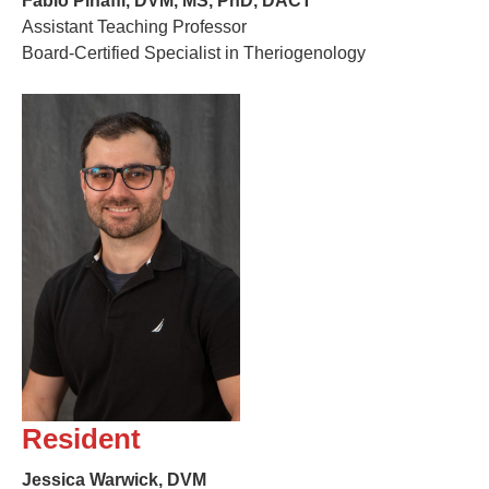
Fabio Pinaffi, DVM, MS, PhD, DACT
Assistant Teaching Professor
Board-Certified Specialist in Theriogenology
Resident
Jessica Warwick, DVM