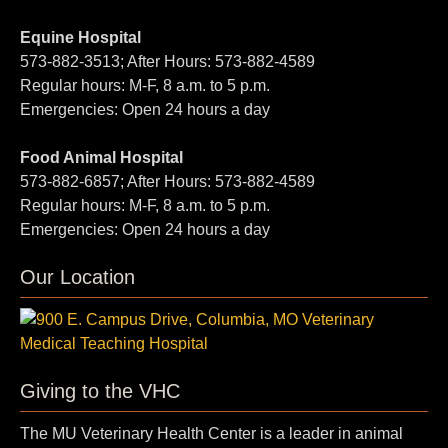
Equine Hospital
573-882-3513; After Hours: 573-882-4589
Regular hours: M-F, 8 a.m. to 5 p.m.
Emergencies: Open 24 hours a day
Food Animal Hospital
573-882-6857; After Hours: 573-882-4589
Regular hours: M-F, 8 a.m. to 5 p.m.
Emergencies: Open 24 hours a day
Our Location
Giving to the VHC
The MU Veterinary Health Center is a leader in animal