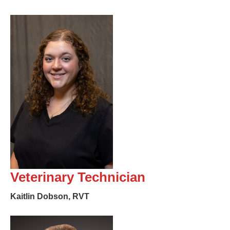
Veterinary Technician
Kaitlin Dobson, RVT