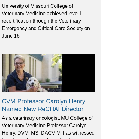
University of Missouri College of
Veterinary Medicine achieved level II
recertification through the Veterinary
Emergency and Critical Care Society on
June 16.
CVM Professor Carolyn Henry
Named New ReCHAI Director
As a veterinary oncologist, MU College of
Veterinary Medicine Professor Carolyn
Henry, DVM, MS, DACVIM, has witnessed