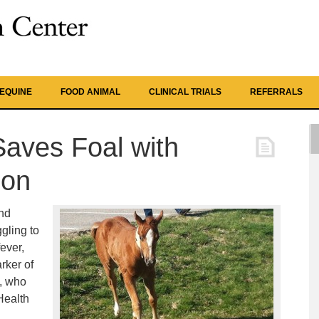
EQUINE
FOOD ANIMAL
CLINICAL TRIALS
REFERRALS
aves Foal with
ion
nd
gling to
ever,
rker of
n, who
 Health