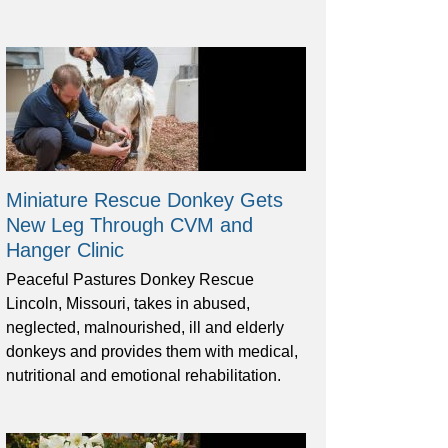
Miniature Rescue Donkey Gets
New Leg Through CVM and
Hanger Clinic
Peaceful Pastures Donkey Rescue
Lincoln, Missouri, takes in abused,
neglected, malnourished, ill and elderly
donkeys and provides them with medical,
nutritional and emotional rehabilitation.