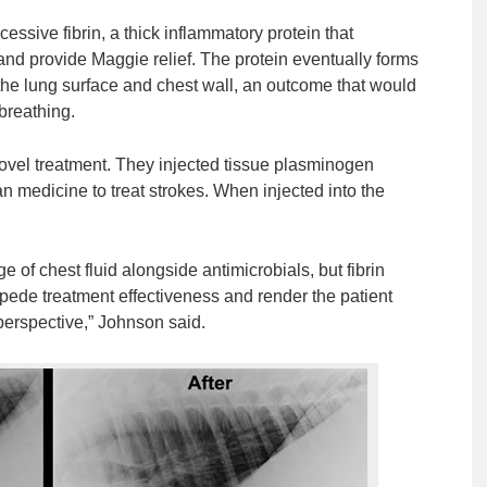
xcessive fibrin, a thick inflammatory protein that
id and provide Maggie relief. The protein eventually forms
 the lung surface and chest wall, an outcome that would
breathing.
 novel treatment. They injected tissue plasminogen
an medicine to treat strokes. When injected into the
 of chest fluid alongside antimicrobials, but fibrin
 impede treatment effectiveness and render the patient
 perspective,” Johnson said.