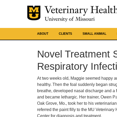
ABOUT
CLIENTS
SMALL ANIMAL
Novel Treatment S
Respiratory Infect
At two weeks old, Maggie seemed happy a
healthy. Then the foal suddenly began strug
breathe, developed nasal discharge and a f
and became lethargic. Her trainer, Owen Pa
Oak Grove, Mo., took her to his veterinaria
referred the paint filly to the MU Veterinary
Center for diagnosis and treatment.