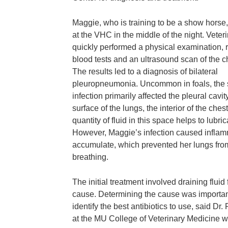
Maggie, who is training to be a show horse,
at the VHC in the middle of the night. Veter
quickly performed a physical examination, 
blood tests and an ultrasound scan of the c
The results led to a diagnosis of bilateral
pleuropneumonia. Uncommon in foals, the
infection primarily affected the pleural cavity
surface of the lungs, the interior of the ch
quantity of fluid in this space helps to lubr
However, Maggie’s infection caused inflamma
accumulate, which prevented her lungs from
breathing.
The initial treatment involved draining fluid
cause. Determining the cause was important
identify the best antibiotics to use, said Dr
at the MU College of Veterinary Medicine 