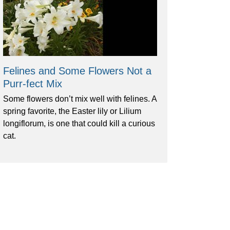
Felines and Some Flowers Not a
Purr-fect Mix
Some flowers don’t mix well with felines. A
spring favorite, the Easter lily or Lilium
longiflorum, is one that could kill a curious
cat.