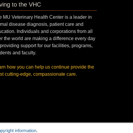
ving to the VHC
 MU Veterinary Health Center is a leader in
mal disease diagnosis, patient care and
cation. Individuals and corporations from all
r the world are making a difference every day
providing support for our facilities, programs,
dents and faculty.
arn how you can help us continue provide the
st cutting-edge, compassionate care.
pyright information
.