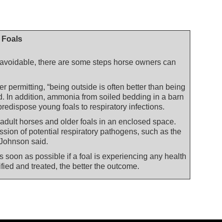
n Foals
navoidable, there are some steps horse owners can
r permitting, “being outside is often better than being
d. In addition, ammonia from soiled bedding in a barn
 predispose young foals to respiratory infections.
 adult horses and older foals in an enclosed space.
ission of potential respiratory pathogens, such as the
 Johnson said.
s soon as possible if a foal is experiencing any health
fied and treated, the better the outcome.