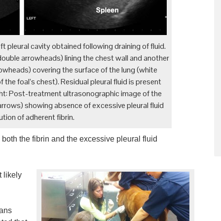
t pleural cavity obtained following draining of fluid.
w double arrowheads) lining the chest wall and another
rrowheads) covering the surface of the lung (white
the foal’s chest). Residual pleural fluid is present
ight: Post-treatment ultrasonographic image of the
 (arrows) showing absence of excessive pleural fluid
tion of adherent fibrin.
oth the fibrin and the excessive pleural fluid
 likely
ians