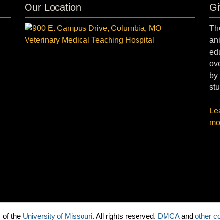
Our Location
Gi
The
ani
edu
ove
by 
stu
Le
mo
 of the
University of Missouri
. All rights reserved.
DMCA
and
other co