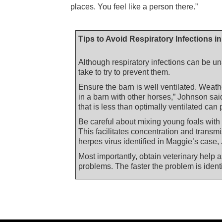
places. You feel like a person there.”
Tips to Avoid Respiratory Infections i
Although respiratory infections can be u
take to try to prevent them.
Ensure the barn is well ventilated. Weathe
in a barn with other horses,” Johnson sai
that is less than optimally ventilated can
Be careful about mixing young foals with
This facilitates concentration and transm
herpes virus identified in Maggie’s case,
Most importantly, obtain veterinary help a
problems. The faster the problem is identi