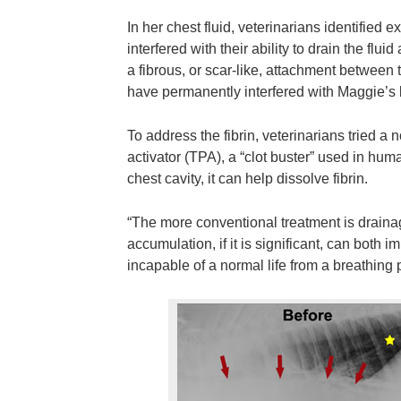
In her chest fluid, veterinarians identified e
interfered with their ability to drain the flu
a fibrous, or scar-like, attachment between
have permanently interfered with Maggie’s 
To address the fibrin, veterinarians tried a
activator (TPA), a “clot buster” used in hum
chest cavity, it can help dissolve fibrin.
“The more conventional treatment is drainage
accumulation, if it is significant, can both
incapable of a normal life from a breathing