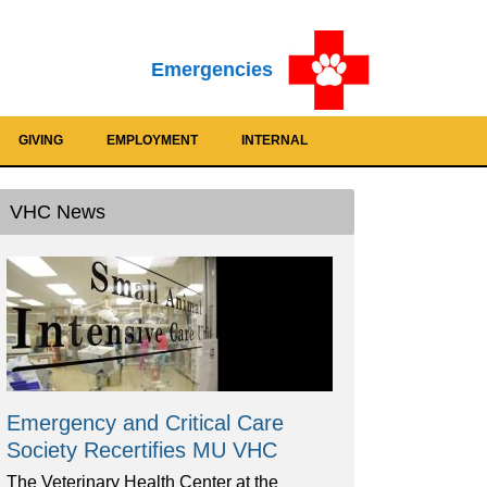
Emergencies
GIVING
EMPLOYMENT
INTERNAL
VHC News
Emergency and Critical Care
Society Recertifies MU VHC
The Veterinary Health Center at the