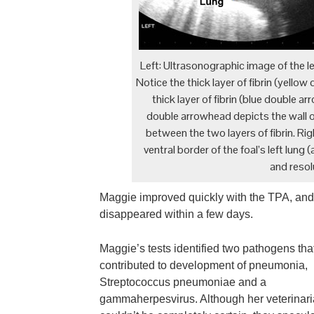
Left: Ultrasonographic image of the lef
Notice the thick layer of fibrin (yello
thick layer of fibrin (blue double a
double arrowhead depicts the wall of 
between the two layers of fibrin. R
ventral border of the foal’s left lung
and resolu
Maggie improved quickly with the TPA, and b
disappeared within a few days.
Maggie’s tests identified two pathogens that
contributed to development of pneumonia,
Streptococcus pneumoniae and a
gammaherpesvirus. Although her veterinar