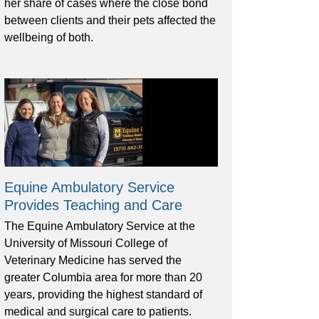
her share of cases where the close bond
between clients and their pets affected the
wellbeing of both.
Equine Ambulatory Service
Provides Teaching and Care
The Equine Ambulatory Service at the
University of Missouri College of
Veterinary Medicine has served the
greater Columbia area for more than 20
years, providing the highest standard of
medical and surgical care to patients.