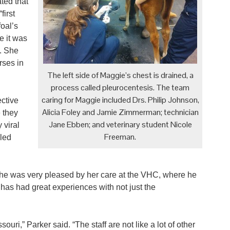
ted that
irst
foal’s
e it was
. She
rses in
The left side of Maggie’s chest is drained, a
process called pleurocentesis. The team
caring for Maggie included Drs. Philip Johnson,
ective
Alicia Foley and Jamie Zimmerman; technician
 they
Jane Ebben; and veterinary student Nicole
 viral
Freeman.
led
 he was very pleased by her care at the VHC, where he
has had great experiences with not just the
souri,” Parker said. “The staff are not like a lot of other