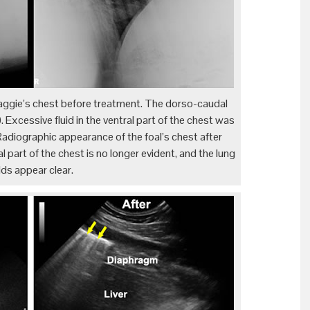
aggie’s chest before treatment. The dorso-caudal
. Excessive fluid in the ventral part of the chest was
Radiographic appearance of the foal’s chest after
l part of the chest is no longer evident, and the lung
elds appear clear.