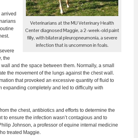
 arrived
inarians
Veterinarians at the MU Veterinary Health
routine
Center diagnosed Maggie, a 2-week-old paint
hest.
filly, with bilateral pleuropneumonia, a severe
infection that is uncommon in foals.
 severe
, the
est wall and the space between them. Normally, a small
icate the movement of the lungs against the chest wall.
tion that provoked an excessive quantity of fluid to
 expanding completely and led to difficulty with
 from the chest, antibiotics and efforts to determine the
 to ensure the infection wasn’t contagious and to
. Philip Johnson, a professor of equine internal medicine
who treated Maggie.