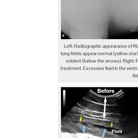
Left: Radiographic appearance of M
lung fields appear normal (yellow star)
evident (below the arrows). Right: 
treatment. Excessive fluid in the ventra
fi