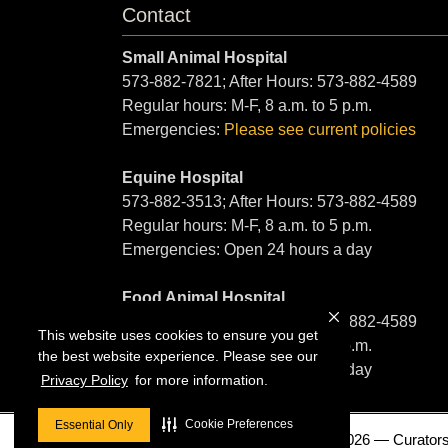
Contact
Small Animal Hospital
573-882-7821; After Hours: 573-882-4589
Regular hours: M-F, 8 a.m. to 5 p.m.
Emergencies:
Please see current policies
Equine Hospital
573-882-3513; After Hours: 573-882-4589
Regular hours: M-F, 8 a.m. to 5 p.m.
Emergencies: Open 24 hours a day
Food Animal Hospital
573-882-6857; After Hours: 573-882-4589
This website uses cookies to ensure you get
Regular hours: M-F, 8 a.m. to 5 p.m.
the best website experience. Please see our
Emergencies: Open 24 hours a day
Privacy Policy
for more information.
Cookie Preferences
Essential Only
© 2026 — Curators