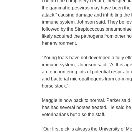
couldn’t be completely certain, they specula
the gammaherpesvirus may have been the “f
attack,” causing damage and inhibiting the 
immune system, Johnson said. They believ
followed by the Streptococcus pneumoniae
likely acquired the pathogens from other ho
her environment.
“Young foals have not developed a fully eff
immune system,” Johnson said. “At this age
are encountering lots of potential respiratory
and bacterial micropathogens from co-ming
horse stock.”
Maggie is now back to normal. Parker said
has had several horses treated. He said he 
veterinarians but also the staff.
“Our first pick is always the University of Mis