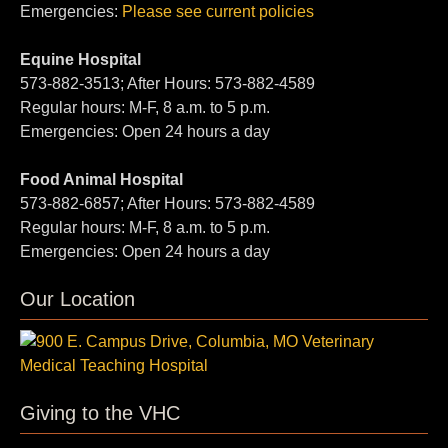
Emergencies:
Please see current policies
Equine Hospital
573-882-3513; After Hours: 573-882-4589
Regular hours: M-F, 8 a.m. to 5 p.m.
Emergencies: Open 24 hours a day
Food Animal Hospital
573-882-6857; After Hours: 573-882-4589
Regular hours: M-F, 8 a.m. to 5 p.m.
Emergencies: Open 24 hours a day
Our Location
Giving to the VHC