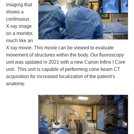
imaging that
shows a
continuous
X-ray image
on a monitor,
much like an
X-ray movie. This movie can be viewed to evaluate
movement of structures within the body. Our fluoroscopy
unit was updated in 2021 with a new Canon Infinx I Core
unit. This unit is capable of performing cone beam CT
acquisition for increased localization of the patient’s
anatomy.