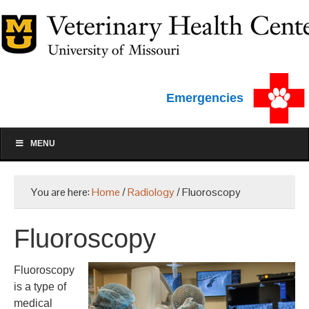
Emergencies
MENU
You are here:
Home
/
Radiology
/
Fluoroscopy
Fluoroscopy
Fluoroscopy
is a type of
medical