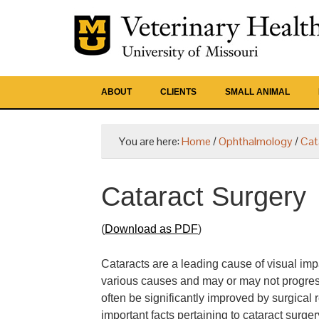
ABOUT
CLIENTS
SMALL ANIMAL
You are here:
Home
/
Ophthalmology
/
Cat
Cataract Surgery
(
Download as PDF
)
Cataracts are a leading cause of visual imp
various causes and may or may not progress 
often be significantly improved by surgical
important facts pertaining to cataract surge