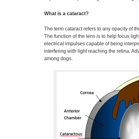
What is a cataract?
The term cataract refers to any opacity of the
The function of the lens is to help focus lig
electrical impulses capable of being interp
interfering with light reaching the retina. 
among dogs.