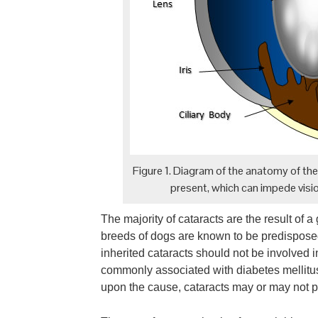
Figure 1. Diagram of the anatomy of the c
present, which can impede visio
The majority of cataracts are the result of a
breeds of dogs are known to be predisposed
inherited cataracts should not be involved 
commonly associated with diabetes mellitu
upon the cause, cataracts may or may not pr