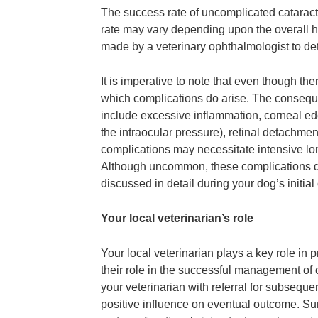
The success rate of uncomplicated cataract
rate may vary depending upon the overall h
made by a veterinary ophthalmologist to dete
It is imperative to note that even though the
which complications do arise. The conseque
include excessive inflammation, corneal e
the intraocular pressure), retinal detachmen
complications may necessitate intensive lo
Although uncommon, these complications do 
discussed in detail during your dog’s initia
Your local veterinarian’s role
Your local veterinarian plays a key role in 
their role in the successful management of c
your veterinarian with referral for subsequ
positive influence on eventual outcome. Surg