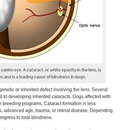
anine eye. A cataract, or white opacity in the lens, is
n and is a leading cause of blindness in dogs.
 genetic or inherited defect involving the lens. Several
 to developing inherited cataracts. Dogs affected with
in breeding programs. Cataract formation is less
s, advanced age, trauma, or retinal disease. Depending
ogress to total blindness.