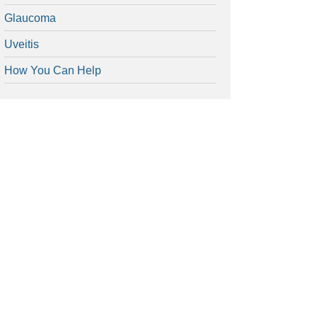
Glaucoma
Uveitis
How You Can Help