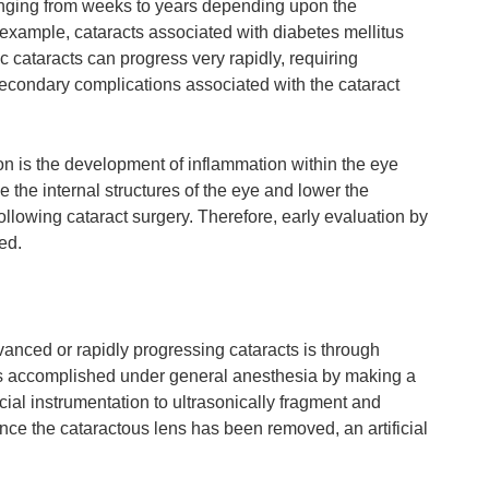
ranging from weeks to years depending upon the
 example, cataracts associated with diabetes mellitus
c cataracts can progress very rapidly, requiring
secondary complications associated with the cataract
on is the development of inflammation within the eye
e the internal structures of the eye and lower the
ollowing cataract surgery. Therefore, early evaluation by
ed.
dvanced or rapidly progressing cataracts is through
s is accomplished under general anesthesia by making a
cial instrumentation to ultrasonically fragment and
nce the cataractous lens has been removed, an artificial