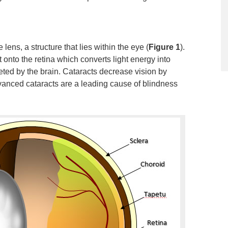
 lens, a structure that lies within the eye (
Figure 1
).
ht onto the retina which converts light energy into
reted by the brain. Cataracts decrease vision by
Advanced cataracts are a leading cause of blindness