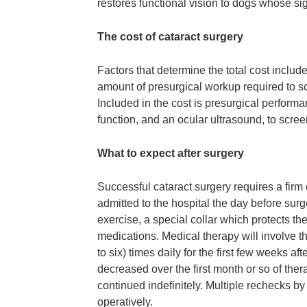
restores functional vision to dogs whose si
The cost of cataract surgery
Factors that determine the total cost includ
amount of presurgical workup required to sc
Included in the cost is presurgical performa
function, and an ocular ultrasound, to scree
What to expect after surgery
Successful cataract surgery requires a firm
admitted to the hospital the day before surg
exercise, a special collar which protects the
medications. Medical therapy will involve the
to six) times daily for the first few weeks af
decreased over the first month or so of th
continued indefinitely. Multiple rechecks 
operatively.