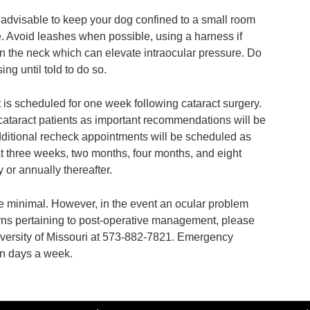
is advisable to keep your dog confined to a small room
e. Avoid leashes when possible, using a harness if
on the neck which can elevate intraocular pressure. Do
g until told to do so.
 is scheduled for one week following cataract surgery.
cataract patients as important recommendations will be
ditional recheck appointments will be scheduled as
 three weeks, two months, four months, and eight
 or annually thereafter.
e minimal. However, in the event an ocular problem
rns pertaining to post-operative management, please
iversity of Missouri at 573-882-7821. Emergency
en days a week.