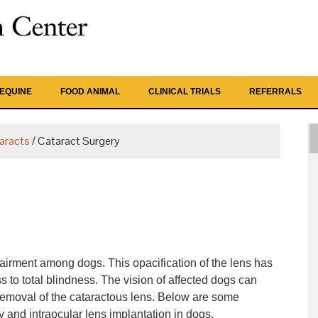
EQUINE
FOOD ANIMAL
CLINICAL TRIALS
REFERRALS
aracts
/
Cataract Surgery
airment among dogs. This opacification of the lens has
to total blindness. The vision of affected dogs can
 removal of the cataractous lens. Below are some
ry and intraocular lens implantation in dogs.