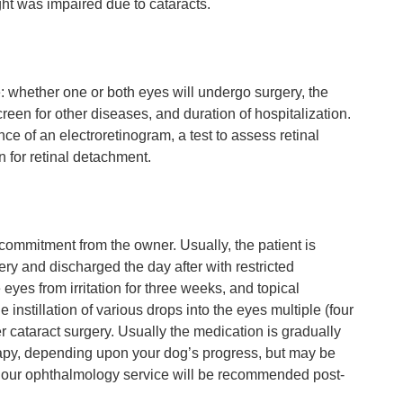
ght was impaired due to cataracts.
e: whether one or both eyes will undergo surgery, the
reen for other diseases, and duration of hospitalization.
nce of an electroretinogram, a test to assess retinal
n for retinal detachment.
 commitment from the owner. Usually, the patient is
ery and discharged the day after with restricted
 eyes from irritation for three weeks, and topical
 instillation of various drops into the eyes multiple (four
ter cataract surgery. Usually the medication is gradually
erapy, depending upon your dog’s progress, but may be
by our ophthalmology service will be recommended post-