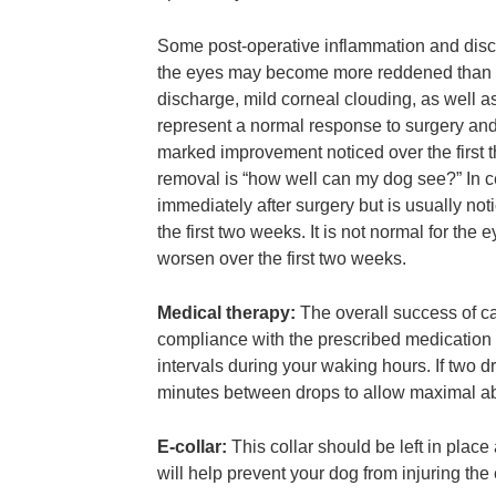
Some post-operative inflammation and discom
the eyes may become more reddened than us
discharge, mild corneal clouding, as well a
represent a normal response to surgery and 
marked improvement noticed over the first t
removal is “how well can my dog see?” In cer
immediately after surgery but is usually no
the first two weeks. It is not normal for the e
worsen over the first two weeks.
Medical therapy:
The overall success of ca
compliance with the prescribed medication
intervals during your waking hours. If two dr
minutes between drops to allow maximal ab
E-collar:
This collar should be left in place a
will help prevent your dog from injuring the 