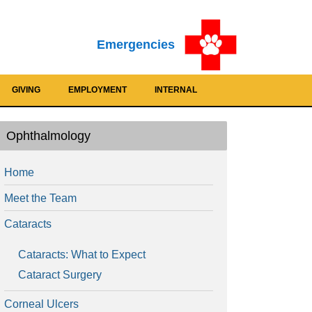
Emergencies
GIVING
EMPLOYMENT
INTERNAL
Ophthalmology
Home
Meet the Team
Cataracts
Cataracts: What to Expect
Cataract Surgery
Corneal Ulcers