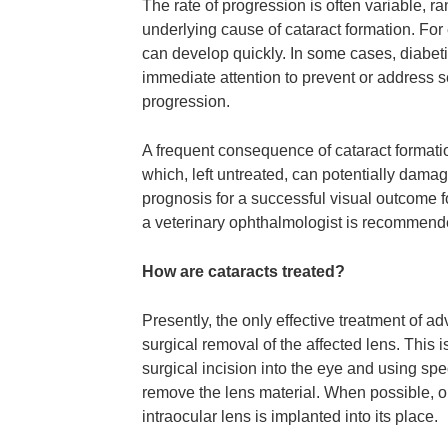
The rate of progression is often variable, 
underlying cause of cataract formation. For
can develop quickly. In some cases, diabeti
immediate attention to prevent or address 
progression.
A frequent consequence of cataract formati
which, left untreated, can potentially damag
prognosis for a successful visual outcome f
a veterinary ophthalmologist is recommend
How are cataracts treated?
Presently, the only effective treatment of a
surgical removal of the affected lens. Thi
surgical incision into the eye and using spe
remove the lens material. When possible, o
intraocular lens is implanted into its place.