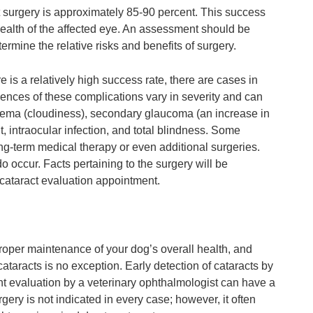
 surgery is approximately 85-90 percent. This success
ealth of the affected eye. An assessment should be
rmine the relative risks and benefits of surgery.
re is a relatively high success rate, there are cases in
nces of these complications vary in severity and can
dema (cloudiness), secondary glaucoma (an increase in
t, intraocular infection, and total blindness. Some
ng-term medical therapy or even additional surgeries.
occur. Facts pertaining to the surgery will be
l cataract evaluation appointment.
proper maintenance of your dog’s overall health, and
ataracts is no exception. Early detection of cataracts by
ent evaluation by a veterinary ophthalmologist can have a
ery is not indicated in every case; however, it often