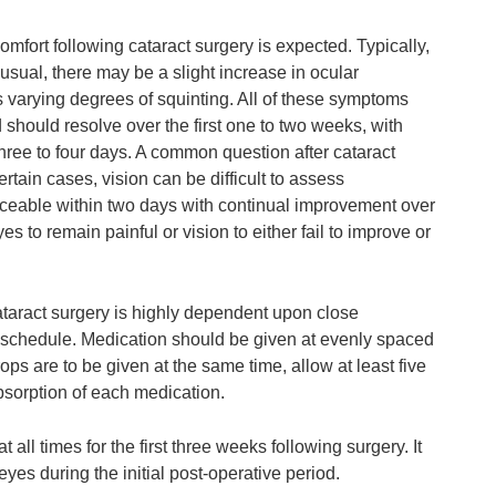
fort following cataract surgery is expected. Typically,
ual, there may be a slight increase in ocular
s varying degrees of squinting. All of these symptoms
should resolve over the first one to two weeks, with
hree to four days. A common question after cataract
tain cases, vision can be difficult to assess
ticeable within two days with continual improvement over
yes to remain painful or vision to either fail to improve or
taract surgery is highly dependent upon close
 schedule. Medication should be given at evenly spaced
ops are to be given at the same time, allow at least five
sorption of each medication.
t all times for the first three weeks following surgery. It
eyes during the initial post-operative period.