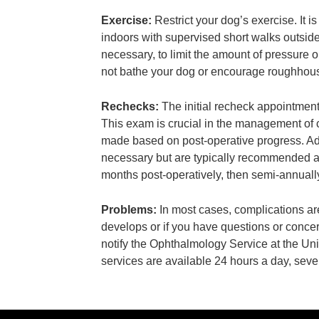
Exercise:
Restrict your dog’s exercise. It 
indoors with supervised short walks outsid
necessary, to limit the amount of pressure 
not bathe your dog or encourage roughhousin
Rechecks:
The initial recheck appointment
This exam is crucial in the management of 
made based on post-operative progress. Ad
necessary but are typically recommended at
months post-operatively, then semi-annually
Problems:
In most cases, complications ar
develops or if you have questions or conce
notify the Ophthalmology Service at the Un
services are available 24 hours a day, sev